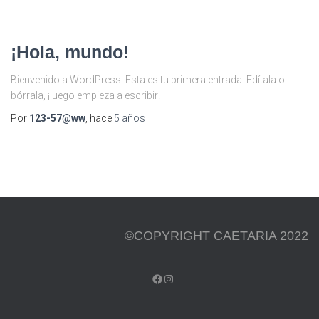
¡Hola, mundo!
Bienvenido a WordPress. Esta es tu primera entrada. Edítala o
bórrala, ¡luego empieza a escribir!
Por
123-57@ww
, hace
5 años
©COPYRIGHT CAETARIA 2022
FACEBOOK
INSTAGRAM