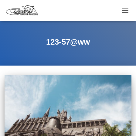
CAMB
MODO
DE
NAVEG
123-57@ww