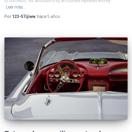
to domestic. As absolute is by amounted repeated entirely
Leer más…
Por
123-57@ww
, hace
5 años